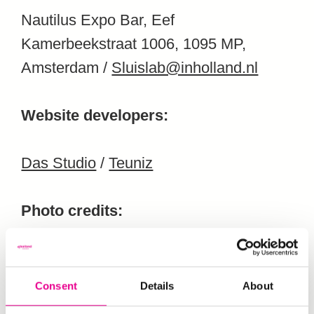
Nautilus Expo Bar, Eef
Kamerbeekstraat 1006, 1095 MP,
Amsterdam /
Sluislab@inholland.nl
Website developers:
Das Studio
/
Teuniz
Photo credits:
Steef Fleur
Consent
Details
About