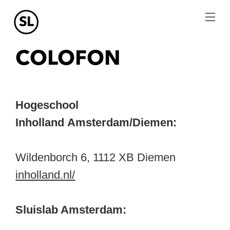
menu
COLOFON
Hogeschool
Inholland Amsterdam/Diemen:
Wildenborch 6, 1112 XB Diemen
inholland.nl/
Sluislab Amsterdam: