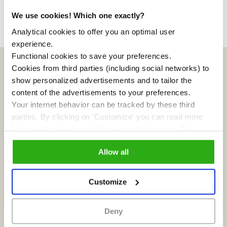
We use cookies! Which one exactly?
Analytical cookies to offer you an optimal user
experience.
Functional cookies to save your preferences.
Cookies from third parties (including social networks) to
show personalized advertisements and to tailor the
content of the advertisements to your preferences.
Your internet behavior can be tracked by these third
parties. By clicking on 'Customize' you can read more
about our cookies and adjust your preferences. By
clicking 'Allow all' you agree to the use of all cookies as
Allow all
described in our
cookie policy
.
Customize
Sluislab is an Inholland city lab for social innovation
Deny
on the Zeeburgereiland. Entrepreneurs and
residents are most welcome, as are students and