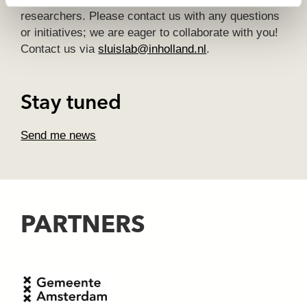
researchers. Please contact us with any questions
or initiatives; we are eager to collaborate with you!
Contact us via
sluislab@inholland.nl
.
Stay tuned
Send me news
PARTNERS