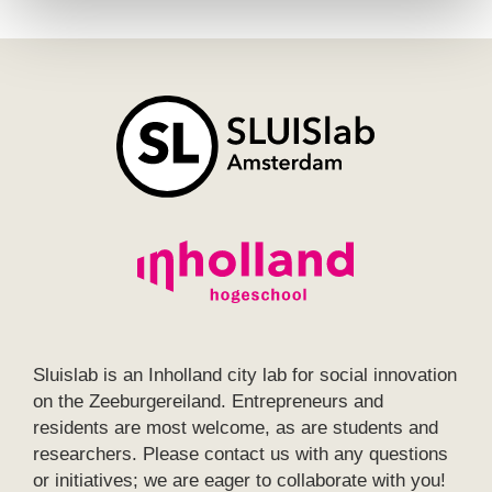
Sluislab is an Inholland city lab for social innovation
on the Zeeburgereiland. Entrepreneurs and
residents are most welcome, as are students and
researchers. Please contact us with any questions
or initiatives; we are eager to collaborate with you!