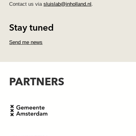
Contact us via
sluislab@inholland.nl
.
Stay tuned
Send me news
PARTNERS