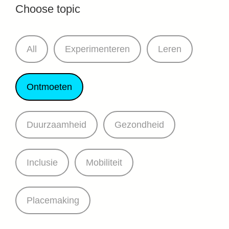
Choose topic
All
Experimenteren
Leren
Ontmoeten
Duurzaamheid
Gezondheid
Inclusie
Mobiliteit
Placemaking