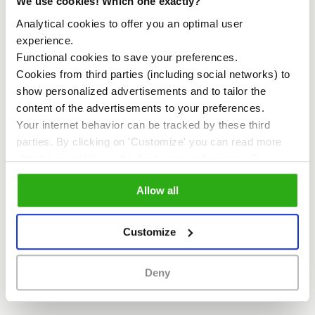
We use cookies! Which one exactly?
Analytical cookies to offer you an optimal user
experience.
MEETUP
Functional cookies to save your preferences.
Cookies from third parties (including social networks) to
show personalized advertisements and to tailor the
content of the advertisements to your preferences.
Your internet behavior can be tracked by these third
parties. By clicking on 'Customize' you can read more
about our cookies and adjust your preferences. By
clicking 'Allow all' you agree to the use of all cookies as
Allow all
described in our
cookie policy
.
Customize
MeetUp
Allow yourself to be inspired by
special guests and join the monthly MeetUp
session to get to know more about the
Deny
development of the Sluisbuurt and
Zeeburgereiland.