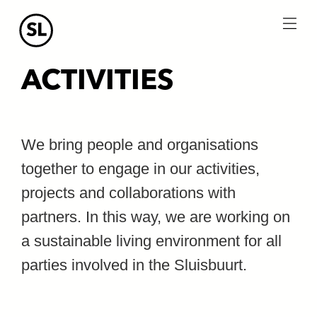
menu
ACTIVITIES
We bring people and organisations
together to engage in our activities,
projects and collaborations with
partners. In this way, we are working on
a sustainable living environment for all
parties involved in the Sluisbuurt.